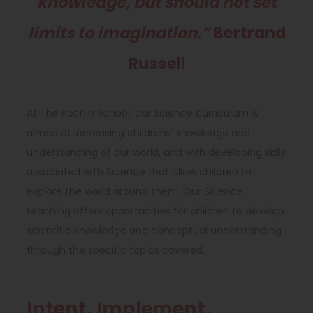
knowledge, but should not set
limits to imagination.”
Bertrand
Russell
At The Pochin School, our Science curriculum is
aimed at increasing childrens’ knowledge and
understanding of our world, and with developing skills
associated with Science that allow children to
explore the world around them. Our Science
teaching offers opportunities for children to develop
scientific knowledge and conceptual understanding
through the specific topics covered.
Intent, Implement,