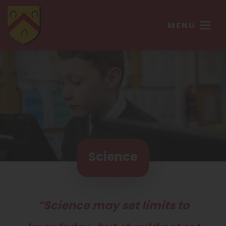
MENU
Science
“Science may set limits to