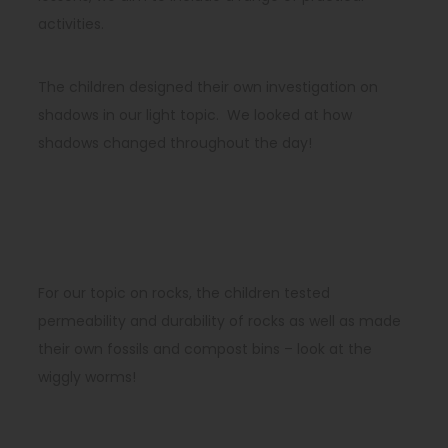
activities.
The children designed their own investigation on
shadows in our light topic. We looked at how
shadows changed throughout the day!
For our topic on rocks, the children tested
permeability and durability of rocks as well as made
their own fossils and compost bins – look at the
wiggly worms!