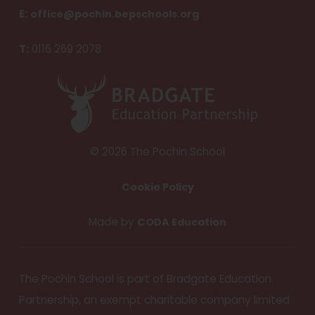
e
E:
office@pochin.bepschools.org
n
T:
0116 269 2078
s
i
(
n
o
n
p
e
e
© 2026 The Pochin School
w
n
t
Cookie Policy
s
a
i
(
Made by
CODA Education
b
n
o
)
n
p
e
The Pochin School is part of Bradgate Education
e
w
Partnership, an exempt charitable company limited
n