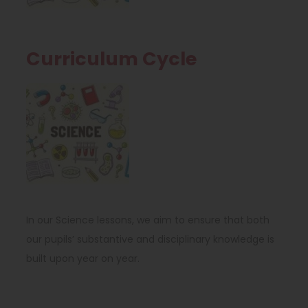
n
a
s
b
i
)
Curriculum Cycle
n
(
n
o
e
p
w
e
t
n
a
s
b
In our Science lessons, we aim to ensure that both
i
)
our pupils’ substantive and disciplinary knowledge is
n
built upon year on year.
n
e