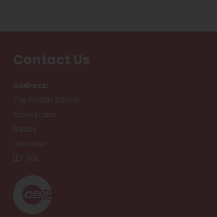
Contact Us
Address:
The Pochin School
School Lane
Barkby
Leicester
LE7 3QL
(
o
p