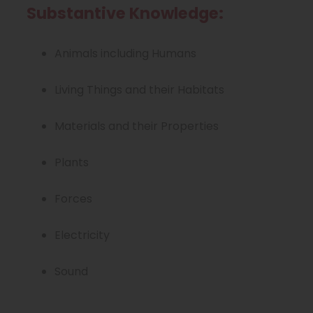
w
Substantive Knowledge:
t
a
Animals including Humans
b
Living Things and their Habitats
)
Materials and their Properties
Plants
Forces
Electricity
Sound