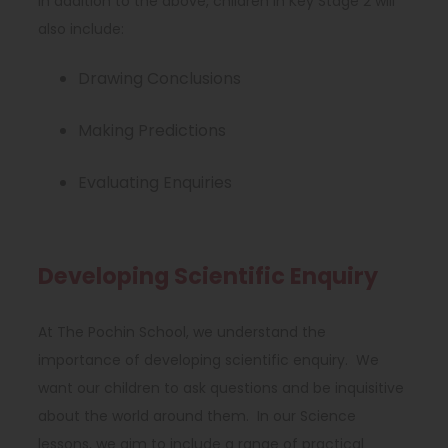
In addition to the above, children in Key Stage 2 will
also include:
Drawing Conclusions
Making Predictions
Evaluating Enquiries
Developing Scientific Enquiry
At The Pochin School, we understand the
importance of developing scientific enquiry. We
want our children to ask questions and be inquisitive
about the world around them. In our Science
lessons, we aim to include a range of practical