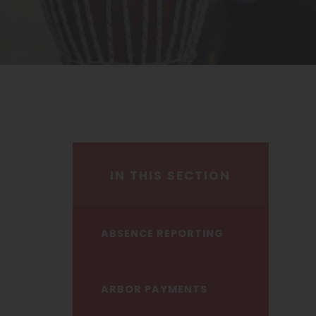
IN THIS SECTION
ABSENCE REPORTING
ARBOR PAYMENTS