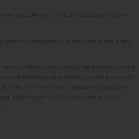
ol meal for £2.80 per day which should be paid for on
ey prefer but the standard of our school meals is very
r record updated with any dietary requirements or food
e available each day as standard. However, if your child
y And Intolerance Form (below) must be completed and
erral letter from a medical professional, so that an
d.