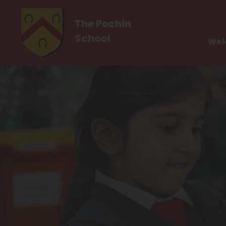
The Pochin
School
Wel