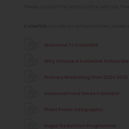
Please contact the School Office with any Fre
Caterlink
provide our school lunches, please s
(
Welcome To Caterlink
o
Why Choose A Caterlink School Me
p
e
Primary Marketing Plan 2024 2025
n
s
(
Seasonal Food Heros Calendar
i
o
n
(
Plant Power Infographic
p
n
o
e
(
Sugar Reduction Programme
e
p