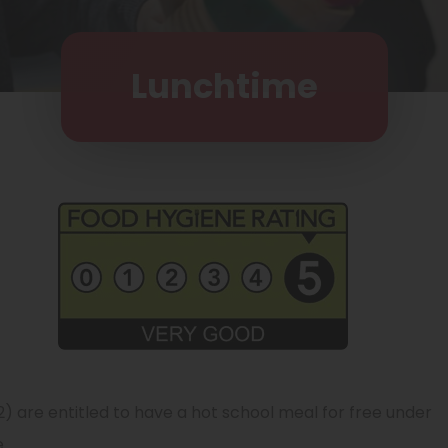
Lunchtime
2) are entitled to have a hot school meal for free under
.