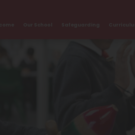
come
Our School
Safeguarding
Curricul