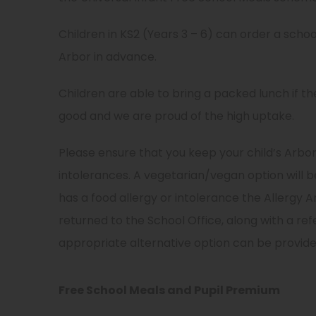
e
n
i
n
n
Children in KS2 (Years 3 – 6) can order a scho
n
s
e
Arbor in advance.
n
i
w
e
n
Children are able to bring a packed lunch if th
t
w
n
good and we are proud of the high uptake.
a
t
e
b
Please ensure that you keep your child’s Arbo
a
w
)
intolerances. A vegetarian/vegan option will b
b
t
has a food allergy or intolerance the Allerg
)
a
returned to the School Office, along with a ref
b
appropriate alternative option can be provide
)
Free School Meals and Pupil Premium