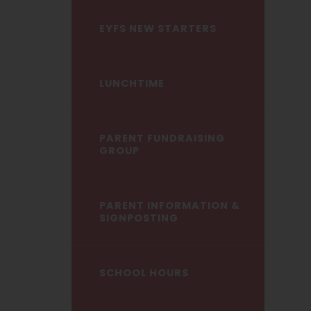
EYFS NEW STARTERS
LUNCHTIME
PARENT FUNDRAISING
GROUP
PARENT INFORMATION &
SIGNPOSTING
SCHOOL HOURS