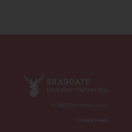
(
o
p
e
© 2026 The Pochin School
n
Cookie Policy
s
i