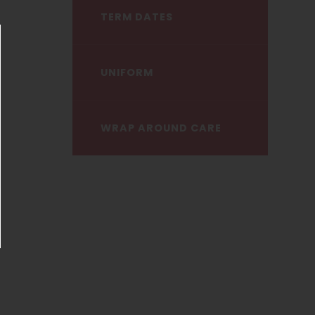
TERM DATES
ose announcement
UNIFORM
WRAP AROUND CARE