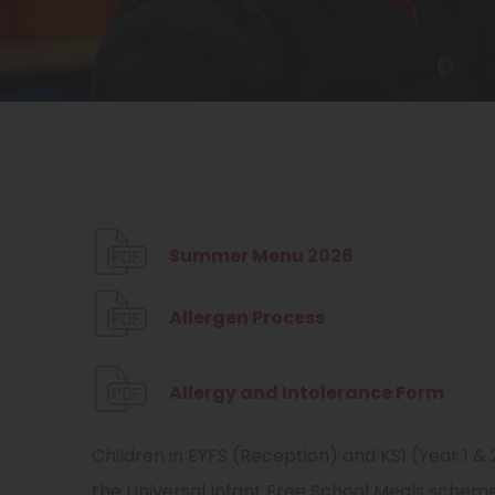
(
Summer Menu 2026
o
(
Allergen Process
p
o
e
p
(
Allergy and Intolerance Form
n
e
o
s
Children in EYFS (Reception) and KS1 (Year 1 & 
n
p
i
the Universal Infant Free School Meals scheme
s