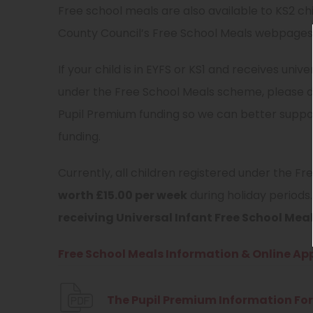
Free school meals are also available to KS2 ch
County Council’s Free School Meals webpages be
If your child is in EYFS or KS1 and receives univ
under the Free School Meals scheme, please do
Pupil Premium funding so we can better support 
funding.
Currently, all children registered under the 
worth £15.00 per week
during holiday periods
receiving Universal Infant Free School Meal
Free School Meals Information & Online App
The Pupil Premium Information For