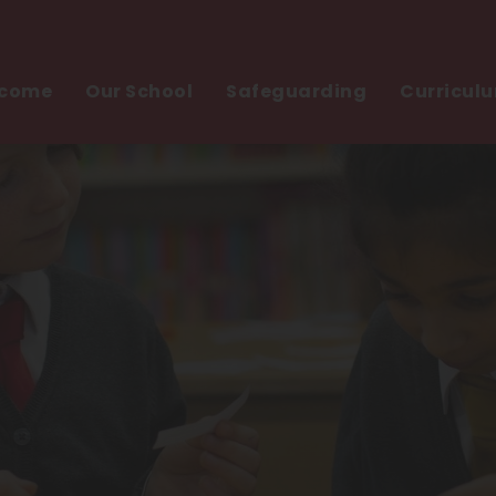
come
Our School
Safeguarding
Curricul