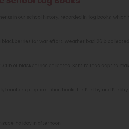
he School Log Books
nts in our school history, recorded in ‘log books’ which
g blackberries for war effort. Weather bad. 26lb collected
er 34lb of blackberries collected. Sent to food dept to m
k, teachers prepare ration books for Barkby and Barkby 
stice, holiday in afternoon.