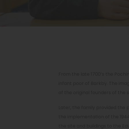
From the late 1700’s the Pochin
infant poor of Barkby. The ima
of the original founders of the 
Later, the family provided the
the implementation of the 1944
the site and buildings to the Ed