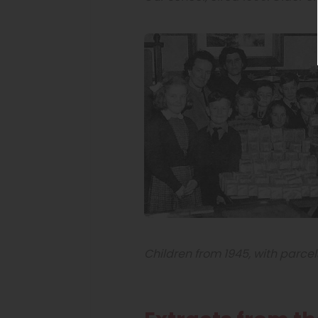
Children from 1945, with parcel