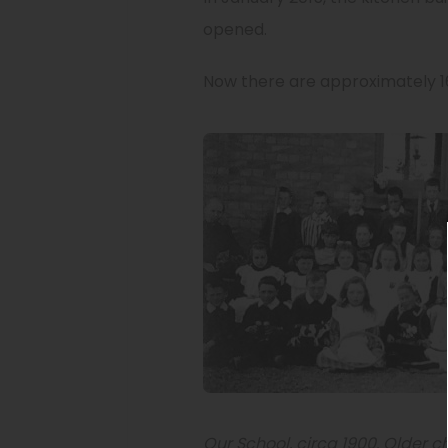
opened.
Now there are approximately 16
Our School, circa 1900. Older c