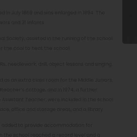
d in July 1869 and was enlarged in 1894. The
rs and 31 Infants.
l Society, assisted in the running of the school
or the coal to heat the school.
s, needlework, drill, object lessons and singing.
red as an extra class room for the Middle Juniors,
teacher’s cottage, and in 1974, a further
 Assistant Teacher, were included in the school
ace, office and storage areas, and a library.
s added to provide accommodation for
n the school reached a record level and a