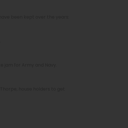
 have been kept over the years:
.
ake jam for Army and Navy.
Thorpe, house holders to get