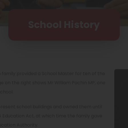
School History
 family provided a School Master for ten of the
ge on the right shows Mr William Pochin MP, one
school.
 present school buildings and owned them until
 Education Act, at which time the family gave
ucation Authority.