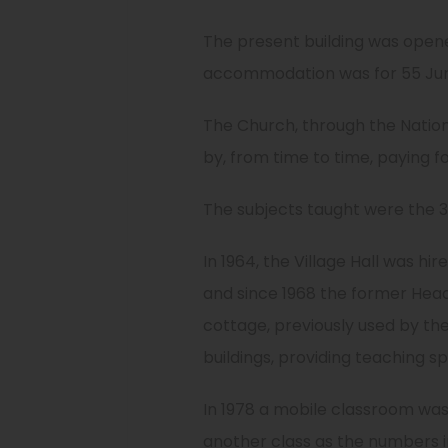
The present building was opene
accommodation was for 55 Junio
The Church, through the Nationa
by, from time to time, paying f
The subjects taught were the 3R
In 1964, the Village Hall was hi
and since 1968 the former Head
cottage, previously used by the
buildings, providing teaching sp
In 1978 a mobile classroom wa
another class as the numbers i