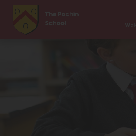
The Pochin
School
Wel