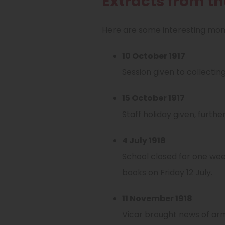
Extracts from t
Here are some interesting mome
10 October 1917
Session given to collectin
15 October 1917
Staff holiday given, furth
4 July 1918
School closed for one wee
books on Friday 12 July.
11 November 1918
Vicar brought news of armi