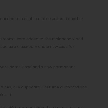
.
expanded to a double mobile unit and another
ssrooms were added to the main school and
used as a classroom and is now used for
 were demolished and a new permanent
ffices, PTA cupboard, Costume cupboard and
leted.
ilt in 1946, was demolished and a new kitchen