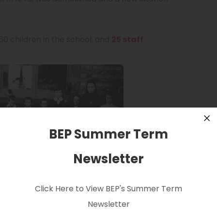
0 children in the school, and
25 staff
.
BEP Summer Term
Cl
Newsletter
Click Here to View BEP's Summer Term
Newsletter
hildren with their teacher Miss Coote.