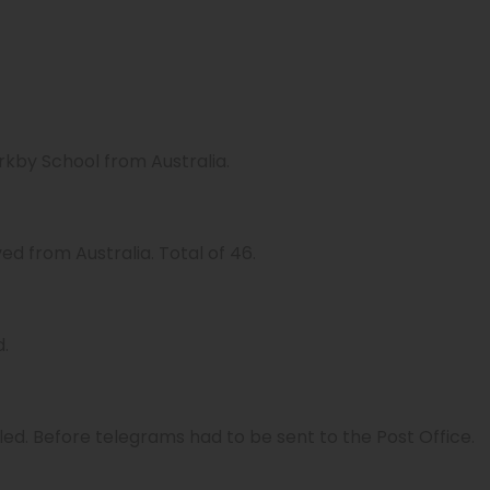
rkby School from Australia.
d from Australia. Total of 46.
d.
led. Before telegrams had to be sent to the Post Office.