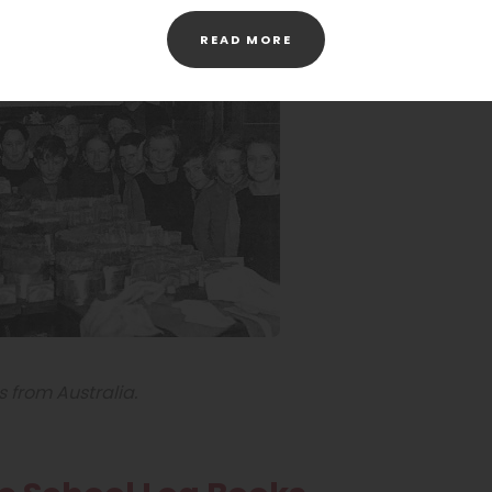
(OPENS
READ MORE
IN
NEW
TAB)
s from Australia.