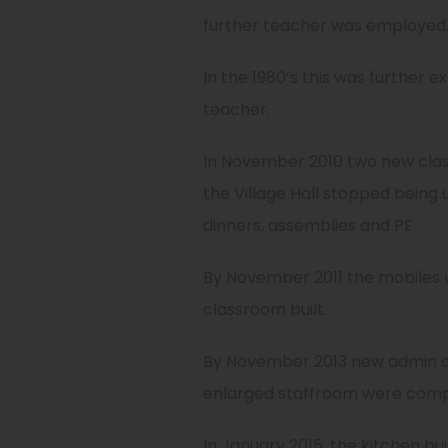
further teacher was employed
In the 1980’s this was further 
teacher.
In November 2010 two new cla
the Village Hall stopped being 
dinners, assemblies and PE.
By November 2011 the mobiles
classroom built.
By November 2013 new admin o
enlarged staffroom were comp
In January 2015, the kitchen bu