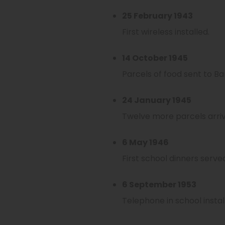
25 February 1943
First wireless installed.
14 October 1945
Parcels of food sent to Ba
24 January 1945
Twelve more parcels arrive
6 May 1946
First school dinners serve
6 September 1953
Telephone in school instal